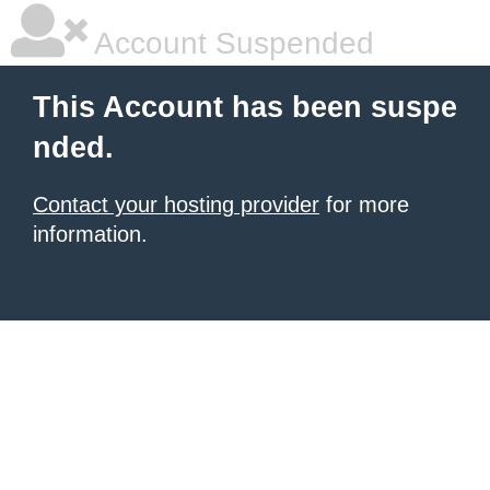
Account Suspended
This Account has been suspe
nded.
Contact your hosting provider
for more
information.