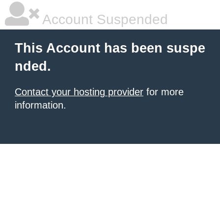
Account Suspended
This Account has been suspe
nded.
Contact your hosting provider
for more
information.