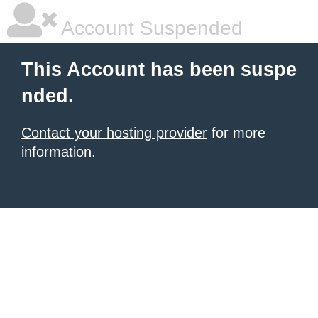
Account Suspended
This Account has been suspe
nded.
Contact your hosting provider
for more
information.