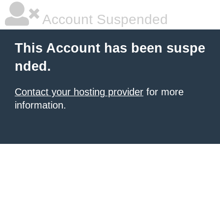
Account Suspended
This Account has been suspe
nded.
Contact your hosting provider
for more
information.