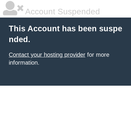
Account Suspended
This Account has been suspe
nded.
Contact your hosting provider
for more
information.