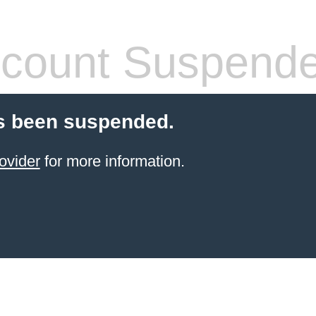
count Suspend
s been suspended.
ovider
for more information.