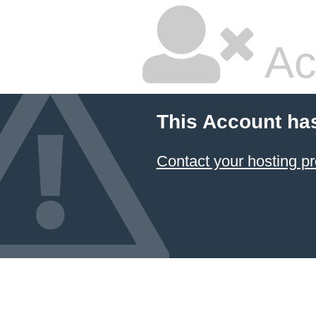
Ac
This Account ha
Contact your hosting pr