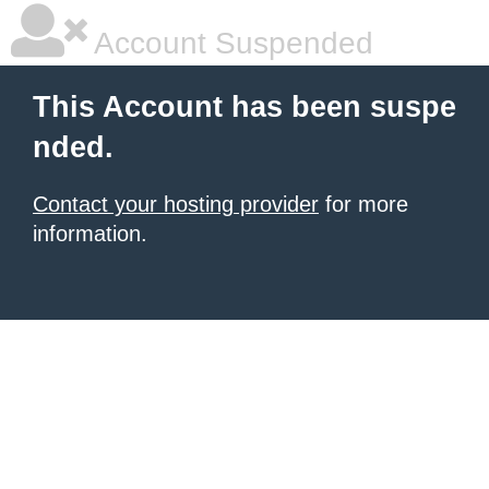
Account Suspended
This Account has been suspe
nded.
Contact your hosting provider
for more
information.