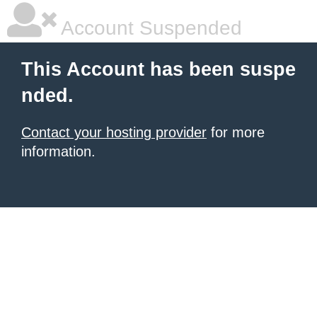
Account Suspended
This Account has been suspe
nded.
Contact your hosting provider
for more
information.