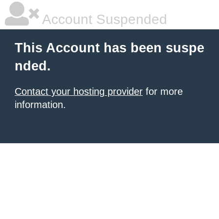
Account Suspended
This Account has been suspe
nded.
Contact your hosting provider
for more
information.