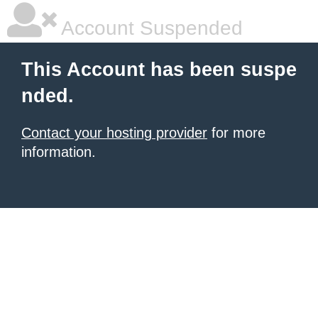
Account Suspended
This Account has been suspe
nded.
Contact your hosting provider
for more
information.