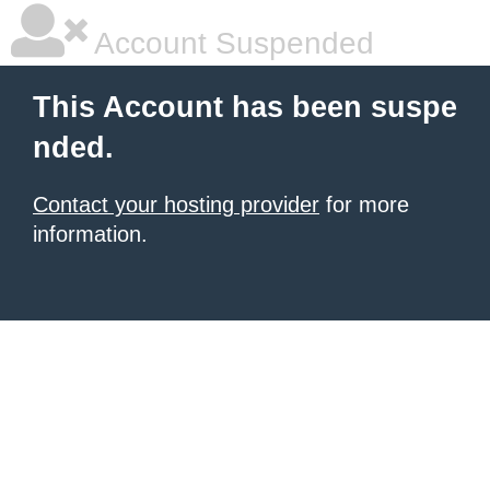
Account Suspended
This Account has been suspe
nded.
Contact your hosting provider
for more
information.