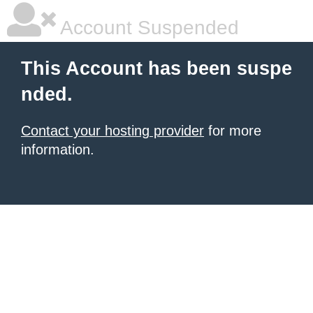
Account Suspended
This Account has been suspe
nded.
Contact your hosting provider
for more
information.