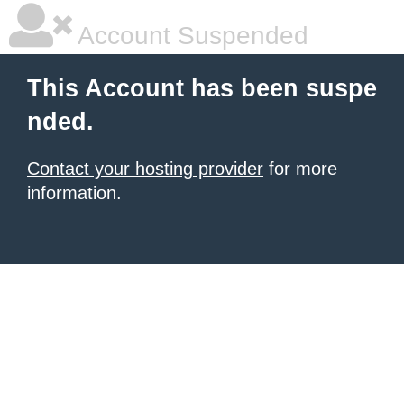
Account Suspended
This Account has been suspe
nded.
Contact your hosting provider
for more
information.