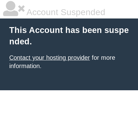
Account Suspended
This Account has been suspe
nded.
Contact your hosting provider
for more
information.