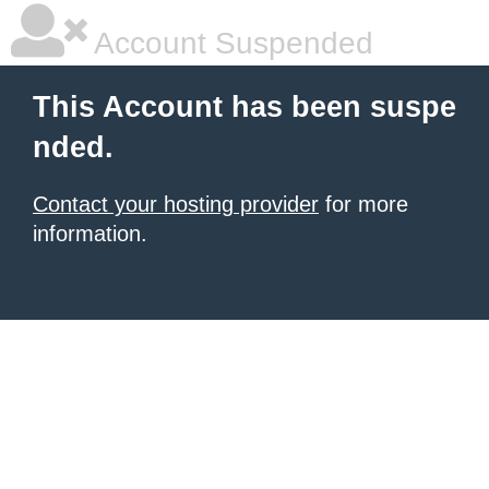
Account Suspended
This Account has been suspe
nded.
Contact your hosting provider
for more
information.