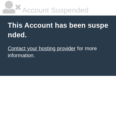
Account Suspended
This Account has been suspe
nded.
Contact your hosting provider
for more
information.