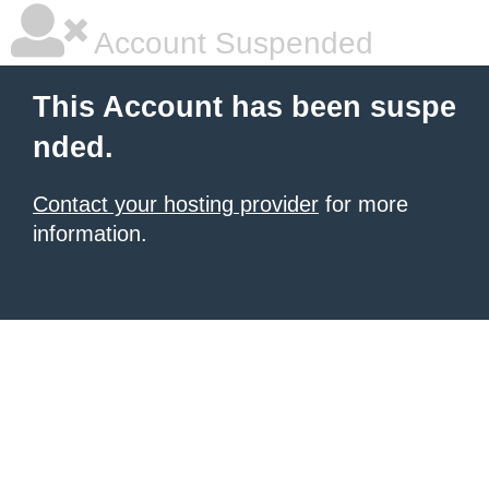
Account Suspended
This Account has been suspe
nded.
Contact your hosting provider
for more
information.