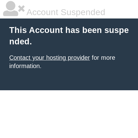
Account Suspended
This Account has been suspe
nded.
Contact your hosting provider
for more
information.