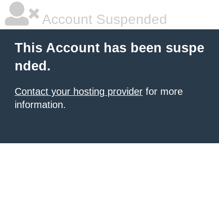
Account Suspended
This Account has been suspe
nded.
Contact your hosting provider
for more
information.