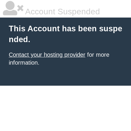
Account Suspended
This Account has been suspe
nded.
Contact your hosting provider
for more
information.