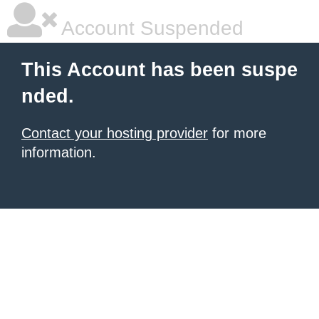
Account Suspended
This Account has been suspe
nded.
Contact your hosting provider
for more
information.