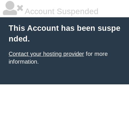
Account Suspended
This Account has been suspe
nded.
Contact your hosting provider
for more
information.