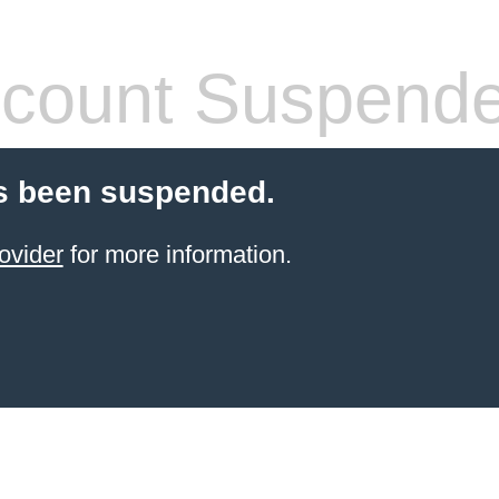
count Suspend
s been suspended.
ovider
for more information.