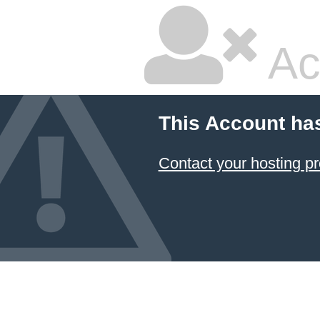
Ac
This Account ha
Contact your hosting pr