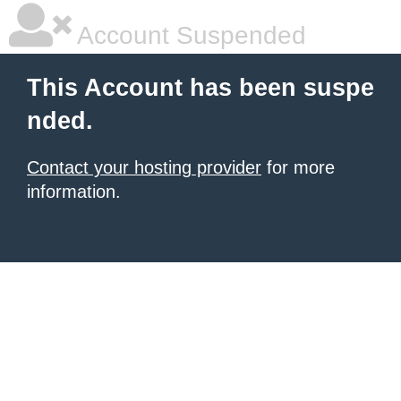
Account Suspended
This Account has been suspe
nded.
Contact your hosting provider
for more
information.