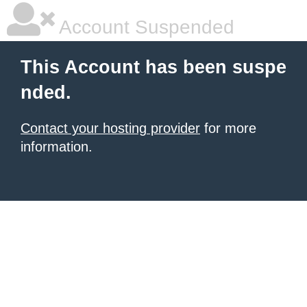
Account Suspended
This Account has been suspe
nded.
Contact your hosting provider
for more
information.