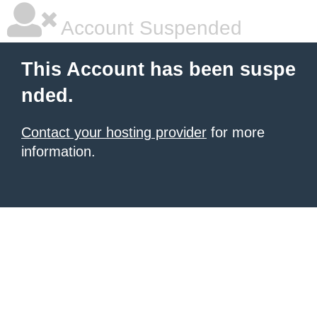
Account Suspended
This Account has been suspe
nded.
Contact your hosting provider
for more
information.