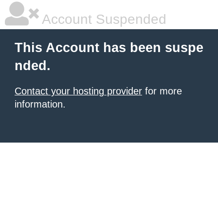
Account Suspended
This Account has been suspe
nded.
Contact your hosting provider
for more
information.