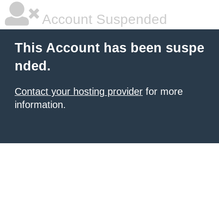
Account Suspended
This Account has been suspe
nded.
Contact your hosting provider
for more
information.