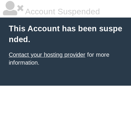
Account Suspended
This Account has been suspe
nded.
Contact your hosting provider
for more
information.