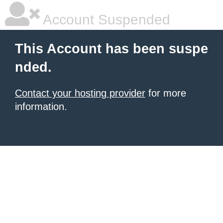
Account Suspended
This Account has been suspe
nded.
Contact your hosting provider
for more
information.