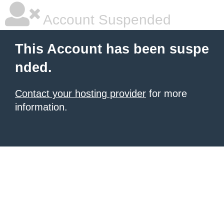
Account Suspended
This Account has been suspe
nded.
Contact your hosting provider
for more
information.